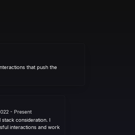
nteractions that push the
2022 - Present
 stack consideration. I
sful interactions and work