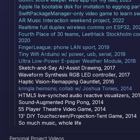
Apple IIe bootable disk for invitation to eggnog par
SwiftPackageManager-only video game to learn swi
AR Music Interaction weekend project, 2022
Realtime full duplex wireless comms on ESP32, 20
Fourth Place of 30 teams, LeetHack Stockholm cod
2020
FingerLeague: phone LAN sport, 2019
Tiny Wifi Arduino w/ power, usb, serial, 2018
Ultra Low-Power E-paper Weather Module, 2018
Sketch-and-Say AI-Assist Drawing, 2017
Waveform Synthesis RGB LED controller, 2017
Haptic Vision-Remapping Gauntlet, 2016
kringla heimsins; collab w/ Joshua Tonies, 2014
HTML5 live-synched audio reactive visualizers, 20
Sound-Augmented Ping Pong, 2014
55 Player Theatre Video Game, 2014
13' DIY Touchscreen/Projection-Tent Game, 2014
So much music, whole life
Personal Project Videos