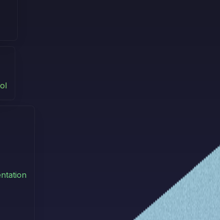
ol
ntation