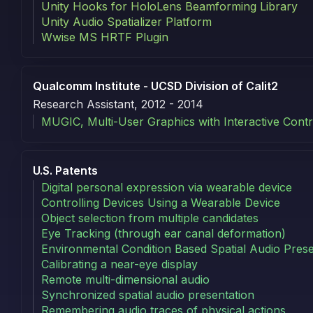
Unity Hooks for HoloLens Beamforming Library
Unity Audio Spatializer Platform
Wwise MS HRTF Plugin
Qualcomm Institute - UCSD Division of Calit2
Research Assistant, 2012 - 2014
MUGIC, Multi-User Graphics with Interactive Contr
Patents
U.S. Patents
Digital personal expression via wearable device
Controlling Devices Using a Wearable Device
Object selection from multiple candidates
Eye Tracking (through ear canal deformation)
Environmental Condition Based Spatial Audio Prese
Calibrating a near-eye display
Remote multi-dimensional audio
Synchronized spatial audio presentation
Remembering audio traces of physical actions