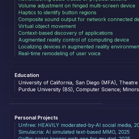
Volume adjustment on hinged multi-screen device
Haptics to identify button regions
Composite sound output for network connected de
Virtual object movement
Context-based discovery of applications
Augmented reality control of computing device
Localizing devices in augmented reality environmen
Real-time remodeling of user voice
Education
Education
University of California, San Diego (MFA), Theatre
Purdue University (BS), Computer Science; Minors:
Personal
Projects
Personal Projects
Unfree: HEAVILY moderated-by-AI social media, 2
Simulacria: AI simulated text-based MMO, 2025
Golfin: score keeper web app for my dad, 2025