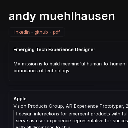
andy muehlhausen
linkedin
-
github
-
pdf
Emerging Tech Experience Designer
My mission is to build meaningful human-to-human i
boundaries of technology.
Professional
Experience
Apple
Vision Products Group, AR Experience Prototyper, 
I design interactions for emergent products with full
serve as user experience representative for succes
with all disciplines to ship.