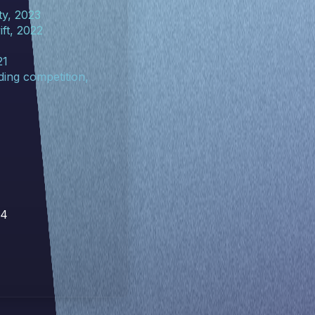
ty, 2023
ft, 2022
21
ing competition,
14