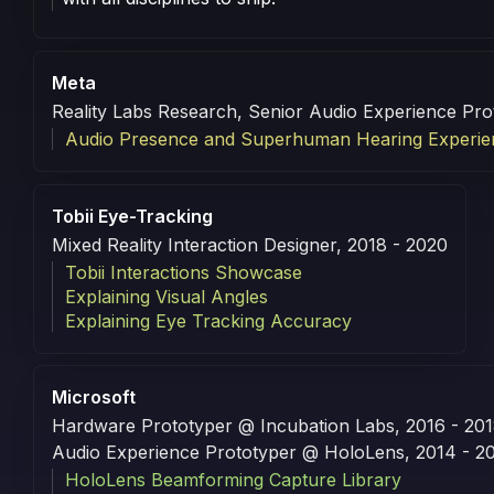
Meta
Reality Labs Research, Senior Audio Experience Pro
Audio Presence and Superhuman Hearing Experie
Tobii Eye-Tracking
Mixed Reality Interaction Designer, 2018 - 2020
Tobii Interactions Showcase
Explaining Visual Angles
Explaining Eye Tracking Accuracy
Microsoft
Hardware Prototyper @ Incubation Labs, 2016 - 20
Audio Experience Prototyper @ HoloLens, 2014 - 2
HoloLens Beamforming Capture Library