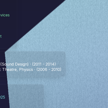
vices
t
 (Sound Design) · (2011 - 2014)
 Theatre, Physics · (2006 - 2010)
025