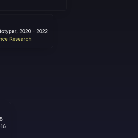
totyper, 2020 - 2022
nce Research
18
016